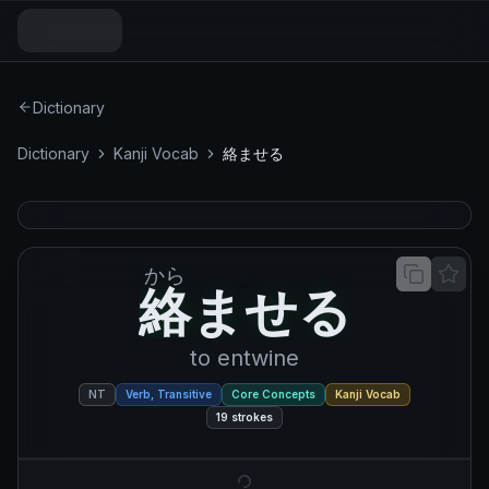
Dictionary
Dictionary
Kanji Vocab
絡ませる
から
絡ませる
絡
ま
せ
る
to entwine
NT
Verb, Transitive
Core Concepts
Kanji Vocab
19
strokes