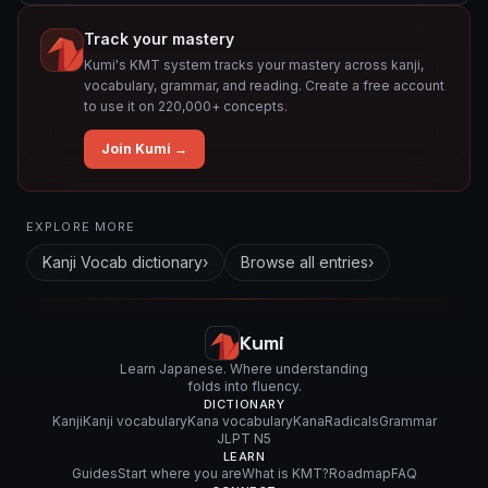
Track your mastery
Kumi's KMT system tracks your mastery across kanji,
vocabulary, grammar, and reading. Create a free account
to use it on 220,000+ concepts.
Join Kumi →
Related concepts for this entry
EXPLORE MORE
Used in vocabulary
Kanji Vocab
dictionary
›
Browse all entries
›
絡
ま
せ
Kumi
る
Learn Japanese. Where understanding
folds into fluency.
DICTIONARY
Kanji
Kanji vocabulary
Kana vocabulary
Kana
Radicals
Grammar
JLPT N5
LEARN
Guides
Start where you are
What is KMT?
Roadmap
FAQ