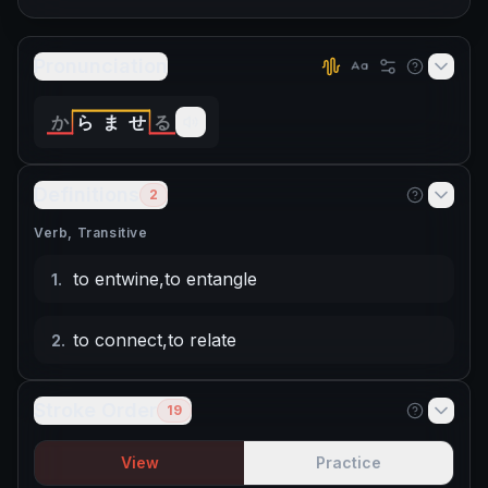
Pronunciation
か
ら
ま
せ
る
Definitions
2
Verb, Transitive
to entwine
,
to entangle
1
.
to connect
,
to relate
2
.
Stroke Order
19
View
Practice