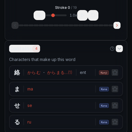
Stroke
0
/
19
1.0
x
Contains
4
Characters that make up this word
絡
から.む
・
から.まる
…
(
1
)
entwine
・
coil around
・
g
Kanji
ま
ma
Kana
せ
se
Kana
る
ru
Kana