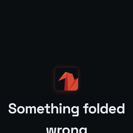
Something folded
wrong