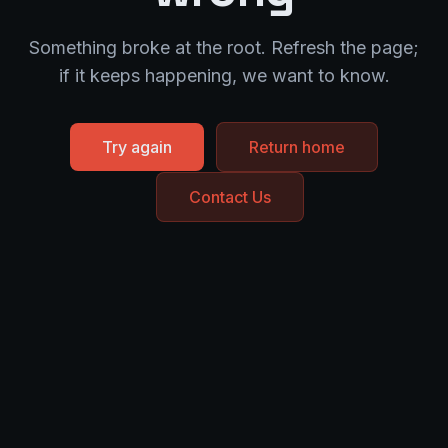
Something broke at the root. Refresh the page;
if it keeps happening, we want to know.
Try again
Return home
Contact Us