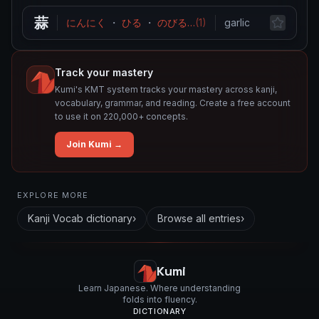
蒜
にんにく
・
ひる
・
のびる
…
(
1
)
garlic
Track your mastery
Kumi's KMT system tracks your mastery across kanji,
vocabulary, grammar, and reading. Create a free account
to use it on 220,000+ concepts.
Join Kumi →
Related concepts for this entry
EXPLORE MORE
Used in vocabulary
Kanji Vocab
dictionary
›
Browse all entries
›
蒜
Kumi
Learn Japanese. Where understanding
folds into fluency.
DICTIONARY