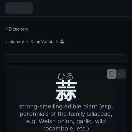
Dictionary
Dictionary
Kanji Vocab
蒜
ひる
蒜
蒜
strong-smelling edible plant (esp.
perennials of the family Liliaceae,
e.g. Welsh onion, garlic, wild
rocambole, etc.)