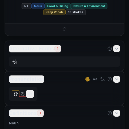
NT
Noun
Food & Dining
Nature & Environment
Kanji Vocab
13
strokes
Alternative Forms
1
葫
Pronunciation
ひ
る
Definitions
1
Noun