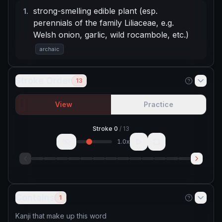
strong-smelling edible plant (esp.
1
.
perennials of the family Liliaceae, e.g.
Welsh onion, garlic, wild rocambole, etc.)
archaic
Stroke Order
13
View
Practice
Stroke
0
/
13
1.0
x
Contains
1
Kanji that make up this word