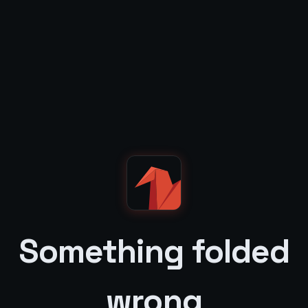
Something folded
wrong