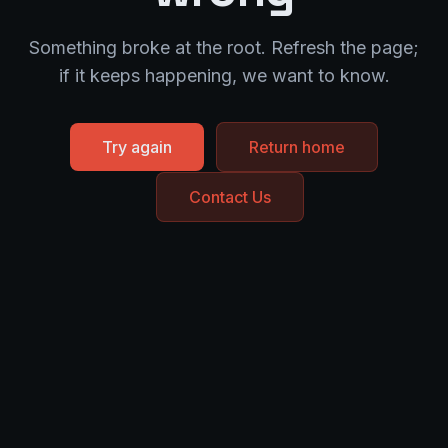
Something broke at the root. Refresh the page;
if it keeps happening, we want to know.
Try again
Return home
Contact Us