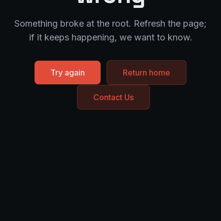
Something broke at the root. Refresh the page;
if it keeps happening, we want to know.
Try again
Return home
Contact Us