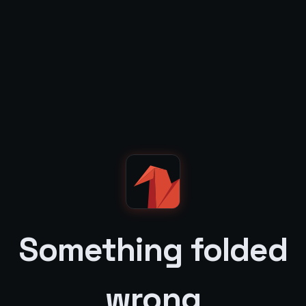
Something folded
wrong