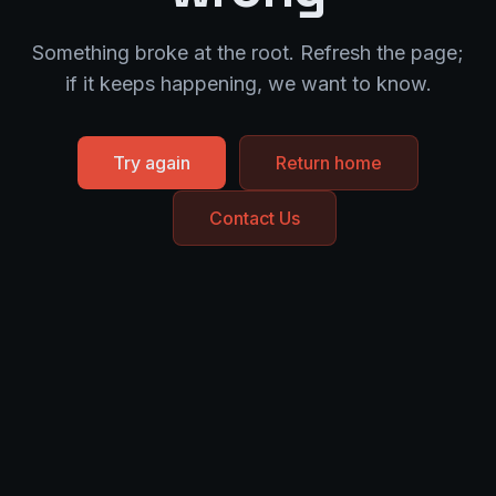
Something broke at the root. Refresh the page;
if it keeps happening, we want to know.
Try again
Return home
Contact Us