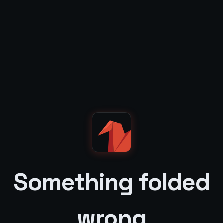
Something folded
wrong