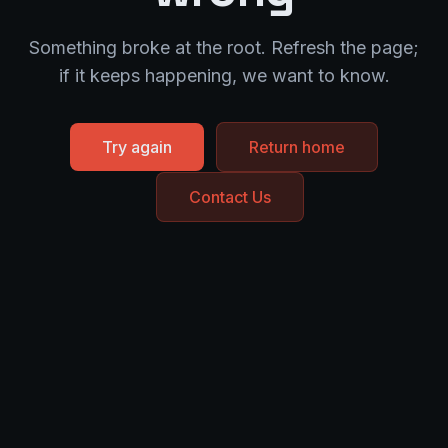
Something broke at the root. Refresh the page;
if it keeps happening, we want to know.
Try again
Return home
Contact Us