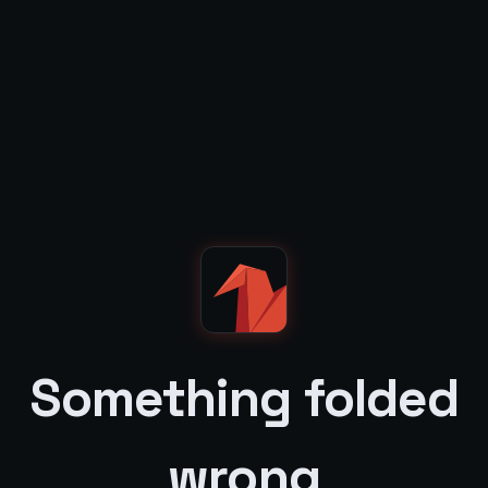
Something folded
wrong