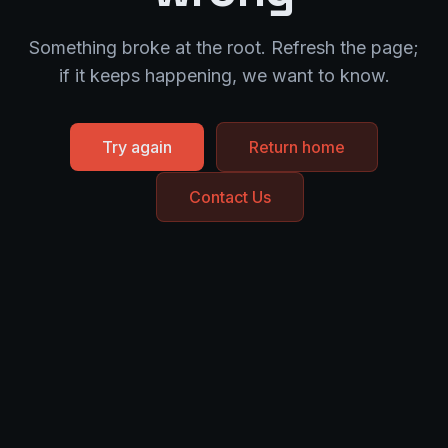
Something broke at the root. Refresh the page;
if it keeps happening, we want to know.
Try again
Return home
Contact Us