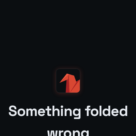
Something folded
wrong