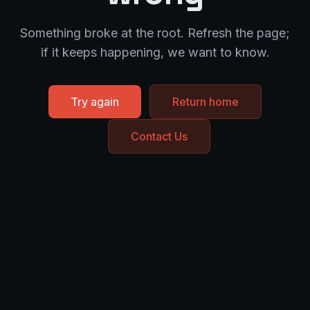
Something broke at the root. Refresh the page;
if it keeps happening, we want to know.
Try again
Return home
Contact Us