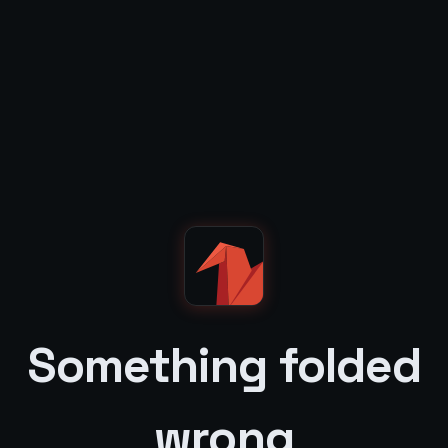
Something folded
wrong