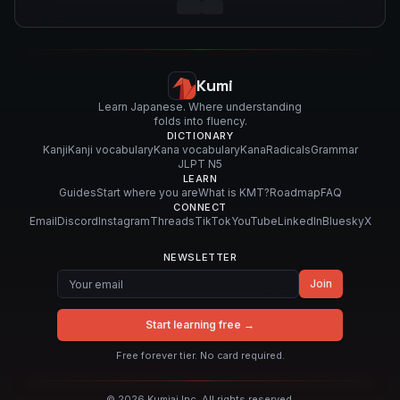
Kumi
Learn Japanese. Where understanding
folds into fluency.
DICTIONARY
Kanji
Kanji vocabulary
Kana vocabulary
Kana
Radicals
Grammar
JLPT N5
LEARN
Guides
Start where you are
What is KMT?
Roadmap
FAQ
CONNECT
Email
Discord
Instagram
Threads
TikTok
YouTube
LinkedIn
Bluesky
X
NEWSLETTER
Join
Start learning free →
Free forever tier. No card required.
©
2026
Kumiai Inc. All rights reserved.