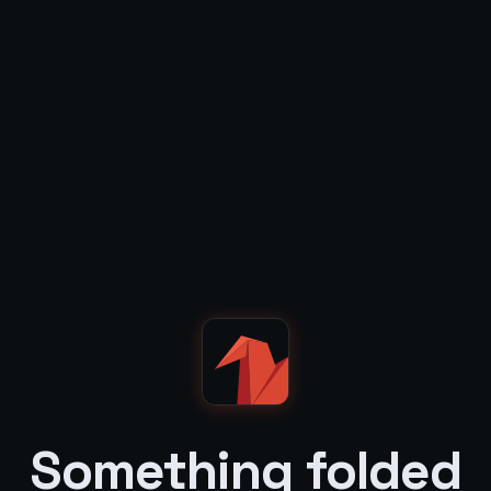
Something folded