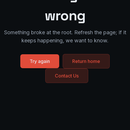
wrong
Something broke at the root. Refresh the page; if it
keeps happening, we want to know.
Try again
Return home
Contact Us