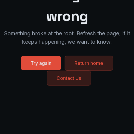
wrong
Something broke at the root. Refresh the page; if it
keeps happening, we want to know.
Try again
Return home
Contact Us