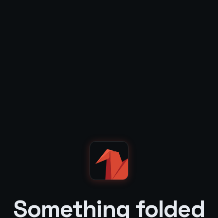
Something folded