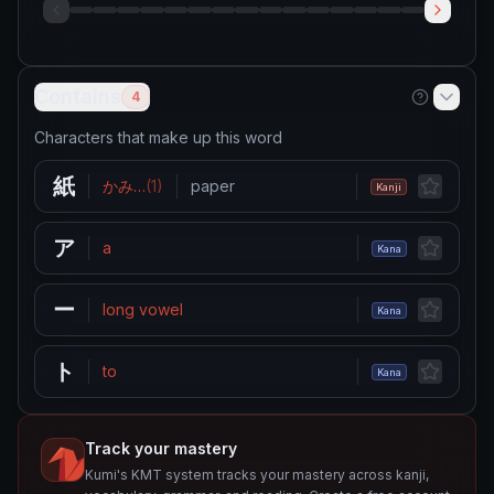
Contains
4
Characters that make up this word
紙
かみ
…
(
1
)
paper
Kanji
ア
a
Kana
ー
long vowel
Kana
ト
to
Kana
Track your mastery
Kumi's KMT system tracks your mastery across kanji,