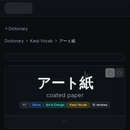
Dictionary
Dictionary
Kanji Vocab
アート紙
し
アート紙
ア
ー
ト
紙
coated paper
NT
Noun
Art & Design
Kanji Vocab
15
strokes