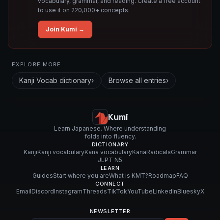
vocabulary, grammar, and reading. Create a free account
to use it on 220,000+ concepts.
Join Kumi →
Related concepts for this entry
EXPLORE MORE
Used in vocabulary
Kanji Vocab
dictionary
›
Browse all entries
›
紙
ア
ー
Kumi
ト
Learn Japanese. Where understanding
folds into fluency.
DICTIONARY
Kanji
Kanji vocabulary
Kana vocabulary
Kana
Radicals
Grammar
JLPT N5
LEARN
Guides
Start where you are
What is KMT?
Roadmap
FAQ
CONNECT
Email
Discord
Instagram
Threads
TikTok
YouTube
LinkedIn
Bluesky
X
NEWSLETTER