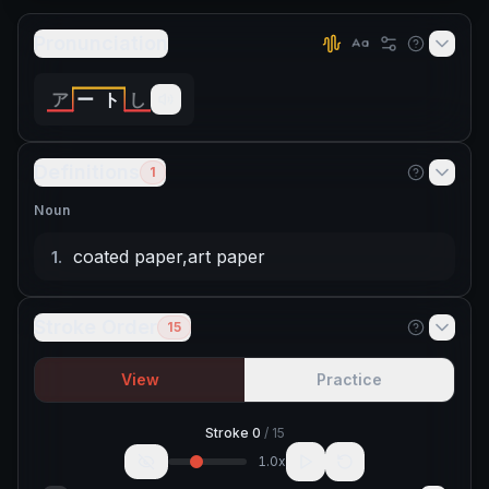
Pronunciation
ア
ー
ト
し
Definitions
1
Noun
coated paper
,
art paper
1
.
Stroke Order
15
View
Practice
Stroke
0
/
15
1.0
x