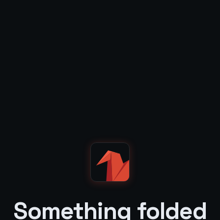
Something folded