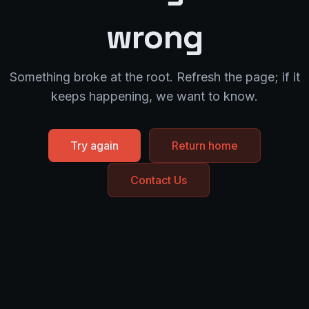
wrong
Something broke at the root. Refresh the page; if it
keeps happening, we want to know.
Try again
Return home
Contact Us