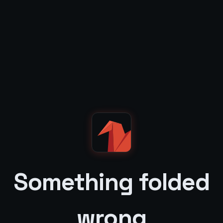
Something folded
wrong