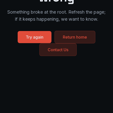
Something broke at the root. Refresh the page;
if it keeps happening, we want to know.
Try again
Return home
Contact Us