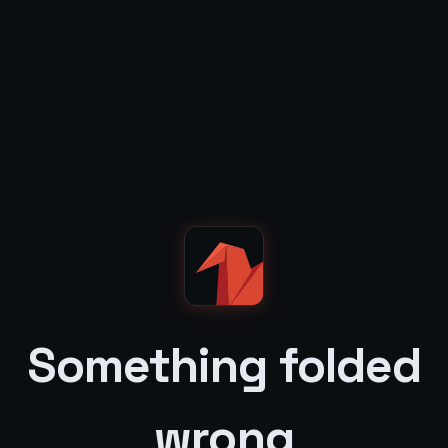
Something folded
wrong