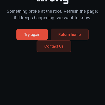
Something broke at the root. Refresh the page;
if it keeps happening, we want to know.
Try again
Return home
Contact Us