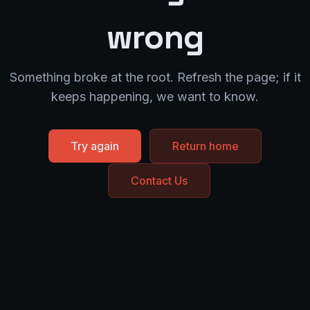
wrong
Something broke at the root. Refresh the page; if it
keeps happening, we want to know.
Try again
Return home
Contact Us