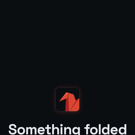
Something folded