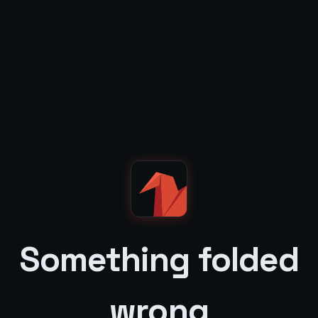
Something folded
wrong