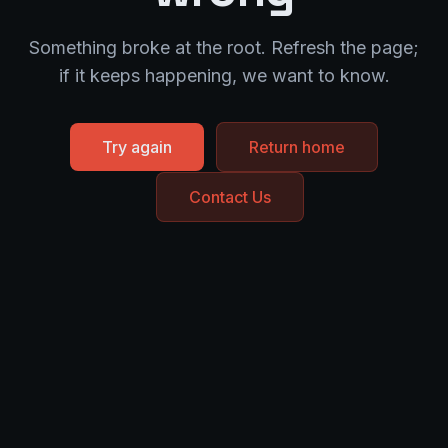
Something broke at the root. Refresh the page;
if it keeps happening, we want to know.
Try again
Return home
Contact Us