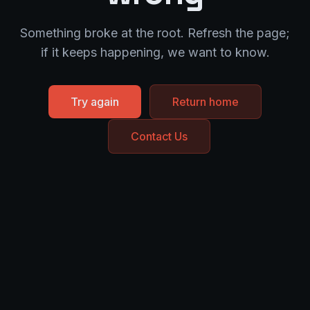
Something broke at the root. Refresh the page;
if it keeps happening, we want to know.
Try again
Return home
Contact Us