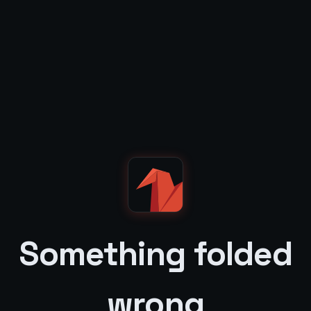
Something folded
wrong