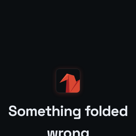
Something folded
wrong