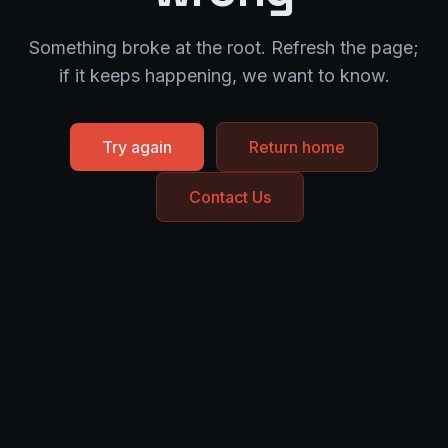
Something broke at the root. Refresh the page;
if it keeps happening, we want to know.
Try again
Return home
Contact Us