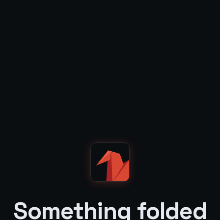
Something folded