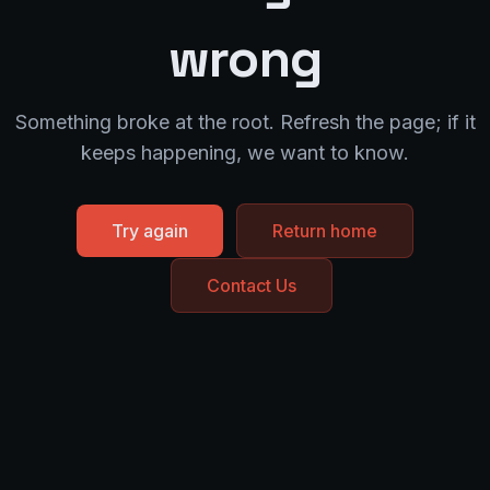
wrong
Something broke at the root. Refresh the page; if it
keeps happening, we want to know.
Try again
Return home
Contact Us