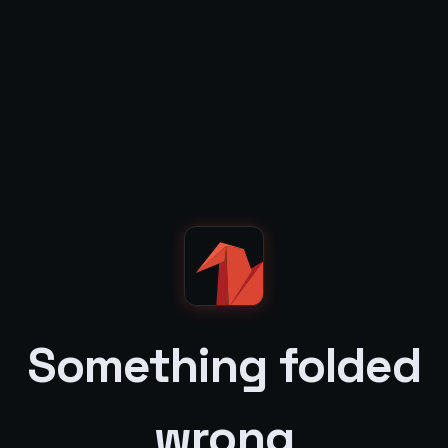
Something folded
wrong