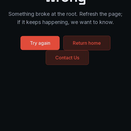
Something broke at the root. Refresh the page;
if it keeps happening, we want to know.
Try again
Return home
Contact Us