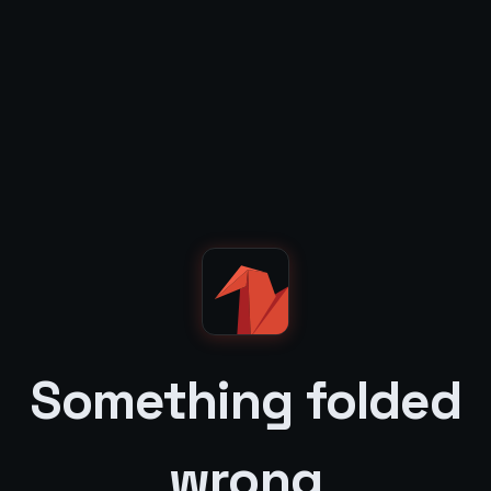
Something folded
wrong