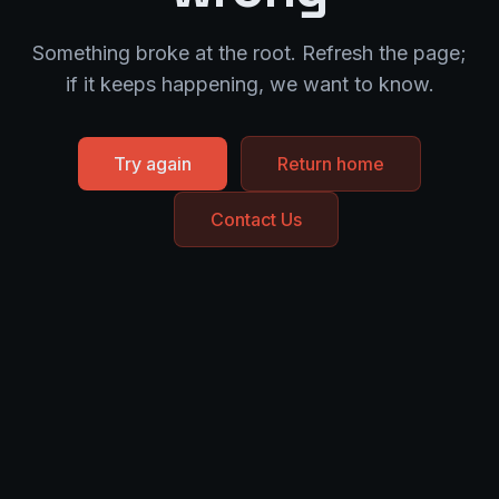
Something broke at the root. Refresh the page;
if it keeps happening, we want to know.
Try again
Return home
Contact Us