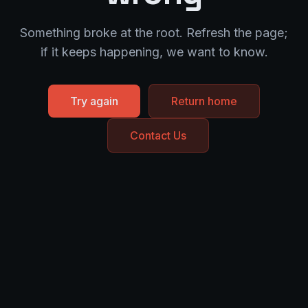
Something broke at the root. Refresh the page;
if it keeps happening, we want to know.
Try again
Return home
Contact Us