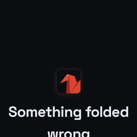
Something folded
wrong