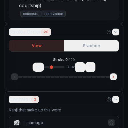
courtship)
colloquial
abbreviation
Stroke Order
20
View
Practice
Stroke
0
/
20
1.0
x
Contains
2
Kanji that make up this word
婚
marriage