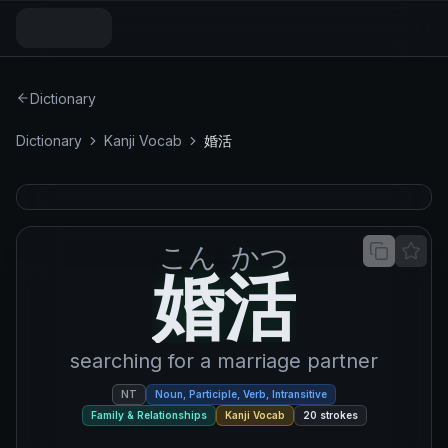
Dictionary
Dictionary
Kanji Vocab
婚活
こん
かつ
婚活
婚
活
searching for a marriage partner
NT
Noun, Participle, Verb, Intransitive
Family & Relationships
Kanji Vocab
20
strokes