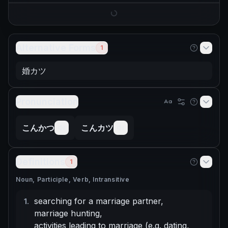
Alternative Forms
1
婚カツ
Pronunciation
こんかつ
こんカツ
Definitions
1
Noun, Participle, Verb, Intransitive
searching for a marriage partner
,
1
.
marriage hunting
,
activities leading to marriage (e.g. dating,