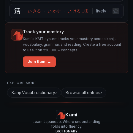
活
い.きる
・
い.かす
・
い.ける
…
(
1
)
lively
・
resuscitat
Track your mastery
Kumi's KMT system tracks your mastery across kanji,
vocabulary, grammar, and reading. Create a free account
to use it on 220,000+ concepts.
Join Kumi →
Related concepts for this entry
EXPLORE MORE
Used in vocabulary
Kanji Vocab
dictionary
›
Browse all entries
›
婚
活
Kumi
Learn Japanese. Where understanding
folds into fluency.
DICTIONARY