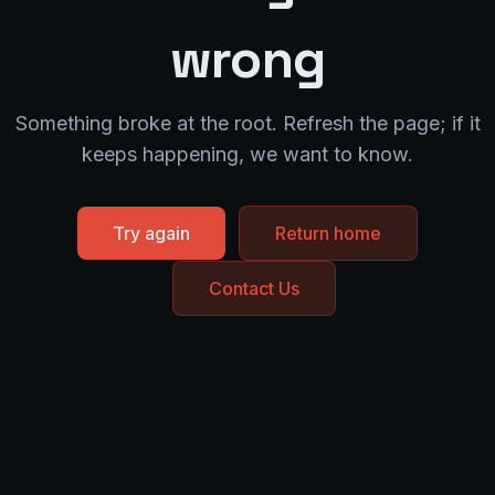
wrong
Something broke at the root. Refresh the page; if it
keeps happening, we want to know.
Try again
Return home
Contact Us