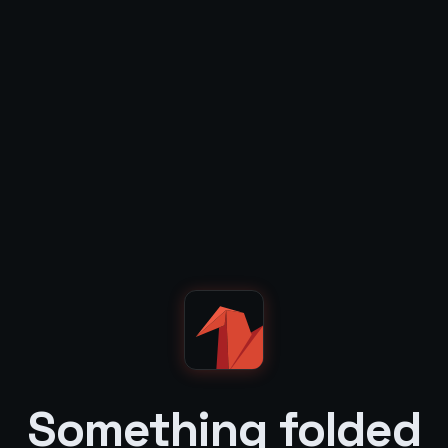
Something folded