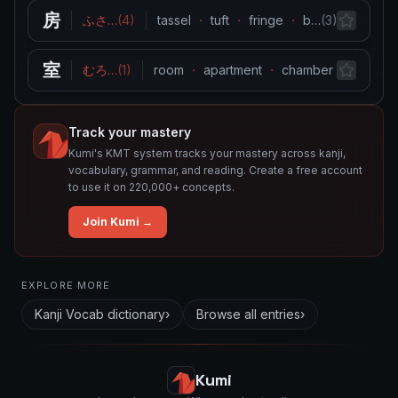
房
ふさ
…
(
4
)
tassel
・
tuft
・
fringe
・
bunch
…
(
3
)
・
lock (h
室
むろ
…
(
1
)
room
・
apartment
・
chamber
・
greenh
Track your mastery
Kumi's KMT system tracks your mastery across kanji,
vocabulary, grammar, and reading. Create a free account
to use it on 220,000+ concepts.
Join Kumi →
Related concepts for this entry
EXPLORE MORE
Used in vocabulary
Kanji Vocab
dictionary
›
Browse all entries
›
房
室
Kumi