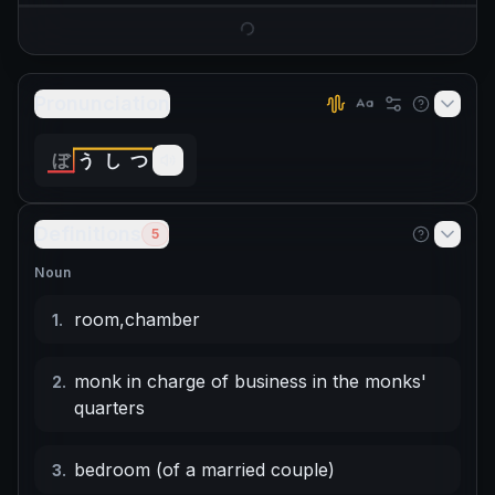
Pronunciation
ぼ
う
し
つ
Definitions
5
Noun
room
,
chamber
1
.
monk in charge of business in the monks'
2
.
quarters
bedroom (of a married couple)
3
.