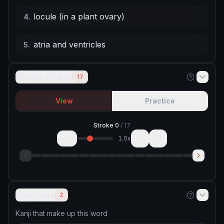
locule (in a plant ovary)
4
.
atria and ventricles
5
.
Stroke Order
17
View
Practice
Stroke
0
/
17
1.0
x
Contains
2
Kanji that make up this word