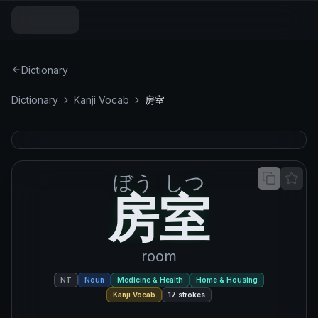
Dictionary
Dictionary
Kanji Vocab
房室
ぼう
しつ
房室
房
室
room
NT
Noun
Medicine & Health
Home & Housing
Kanji Vocab
17
strokes