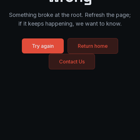
Something broke at the root. Refresh the page;
if it keeps happening, we want to know.
Try again
Return home
Contact Us