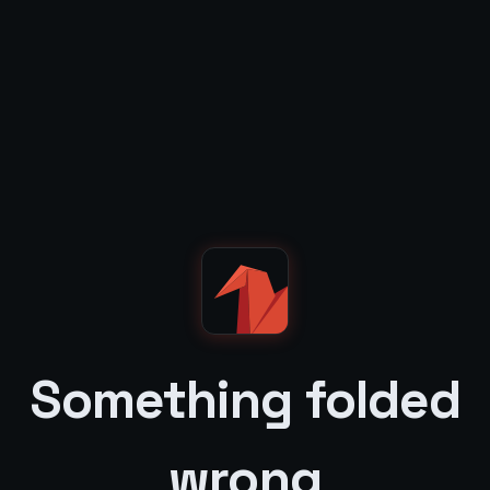
Something folded
wrong