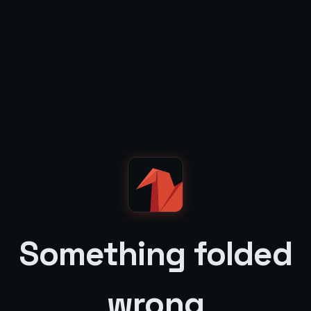
Something folded
wrong