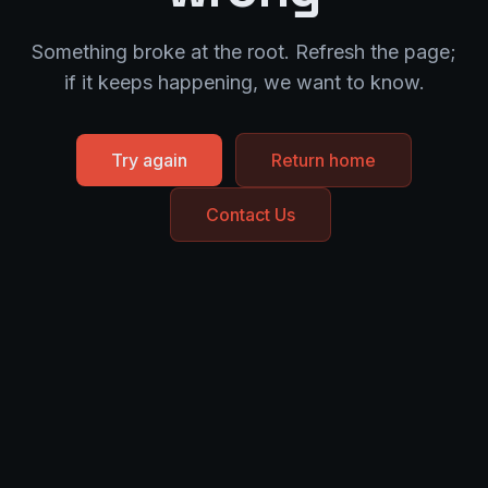
Something broke at the root. Refresh the page;
if it keeps happening, we want to know.
Try again
Return home
Contact Us