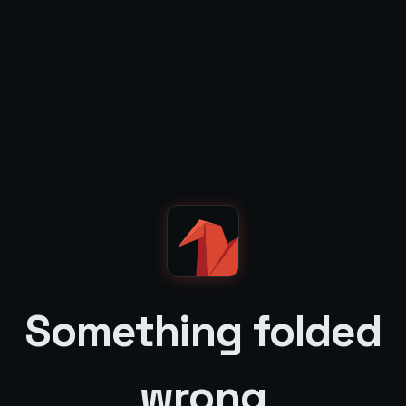
Something folded
wrong