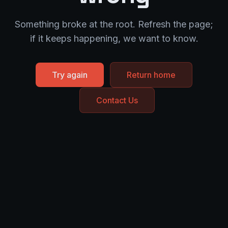
Something broke at the root. Refresh the page;
if it keeps happening, we want to know.
Try again
Return home
Contact Us