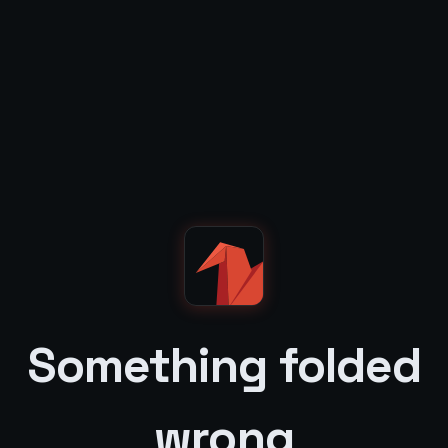
Something folded
wrong