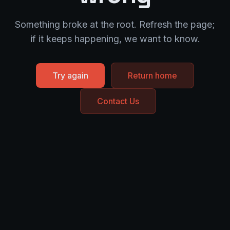
Something broke at the root. Refresh the page;
if it keeps happening, we want to know.
Try again
Return home
Contact Us